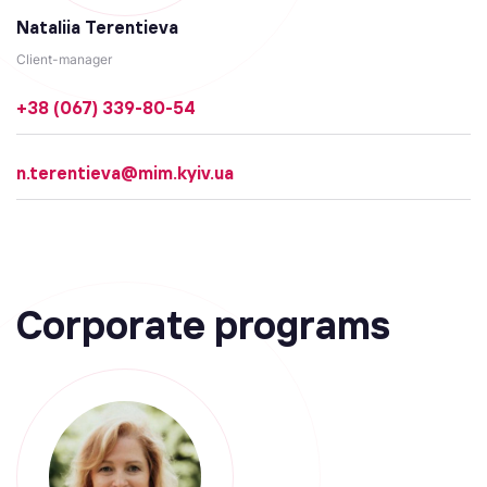
Nataliia Terentieva
Client-manager
+38 (067) 339-80-54
n.terentieva@mim.kyiv.ua
Corporate programs