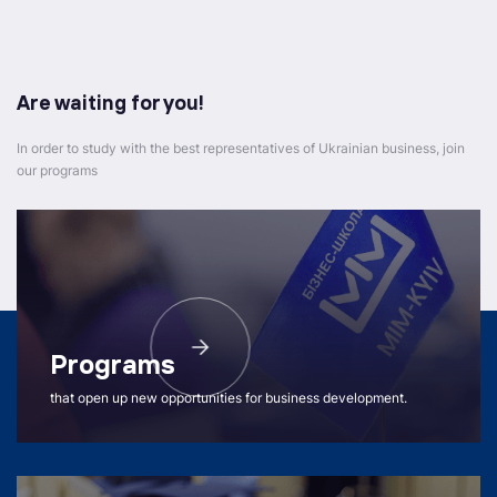
Are waiting for you!
In order to study with the best representatives of Ukrainian business, join
our programs
Programs
that open up new opportunities for business development.