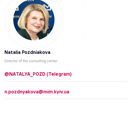
Natalia Pozdniakova
Director of the consulting center
@NATALYA_POZD (Telegram)
n.pozdnyakova@mim.kyiv.ua