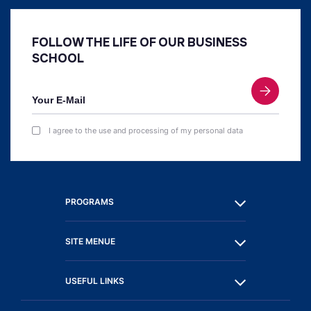
FOLLOW THE LIFE OF OUR BUSINESS
SCHOOL
I agree to the use and processing of my personal data
PROGRAMS
SITE MENUE
USEFUL LINKS