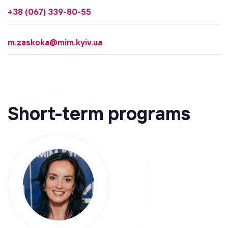
+38 (067) 339-80-55
m.zaskoka@mim.kyiv.ua
Short-term programs