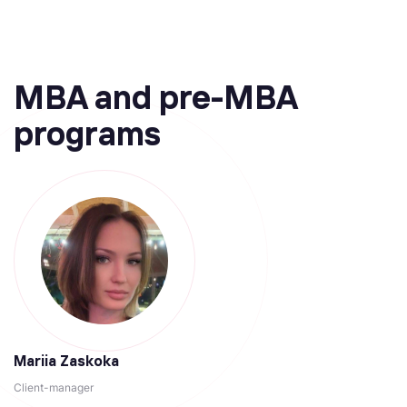
MBA and pre-MBA
programs
Mariia Zaskoka
Client-manager