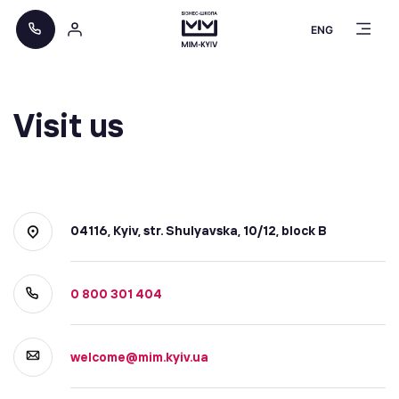
ENG
Visit us
04116, Kyiv, str. Shulyavska, 10/12, block B
0 800 301 404
welcome@mim.kyiv.ua