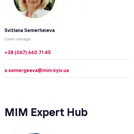
Svitlana Semerheieva
Client-manager
+38 (067) 660 71 45
s.semergeeva@mim.kyiv.ua
MIM Expert Hub