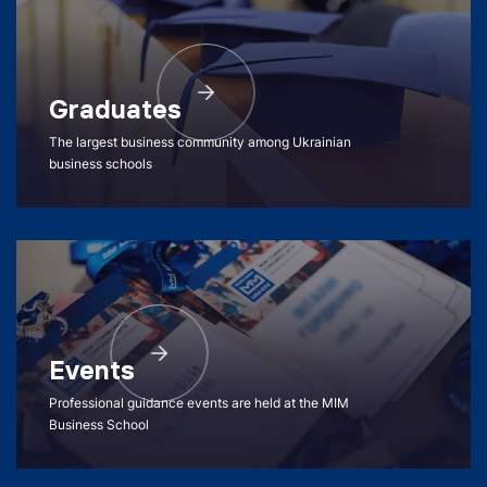
Graduates
The largest business community among Ukrainian
business schools
Events
Professional guidance events are held at the MIM
Business School