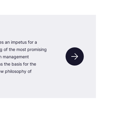
s an impetus for a
ng of the most promising
gn management
 the basis for the
w philosophy of