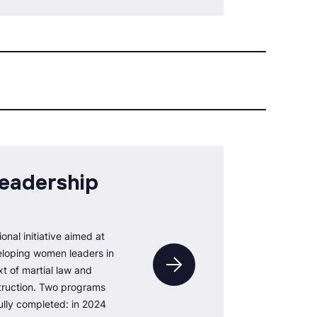
eadership
ional initiative aimed at
loping women leaders in
xt of martial law and
struction. Two programs
lly completed: in 2024