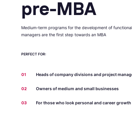
pre-MBA
Medium-term programs for the development of functiona
managers are the first step towards an MBA
PERFECT FOR:
01
Heads of company divisions and project manag
02
Owners of medium and small businesses
03
For those who look personal and career growth