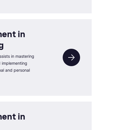
ent in
g
sists in mastering
d implementing
nal and personal
ent in