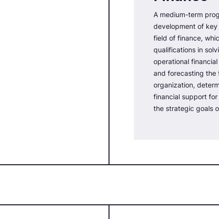
A medium-term prog
development of key 
field of finance, whi
qualifications in sol
operational financia
and forecasting the f
organization, deter
financial support fo
the strategic goals o