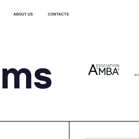
ABOUT US
CONTACTS
ams