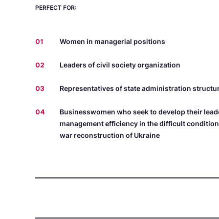
PERFECT FOR:
01
Women in managerial positions
02
Leaders of civil society organization
03
Representatives of state administration structu
04
Businesswomen who seek to develop their leade
management efficiency in the difficult conditio
war reconstruction of Ukraine