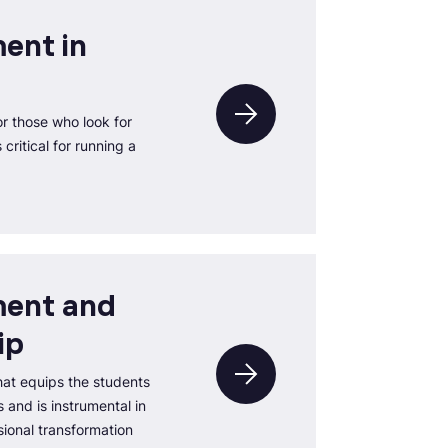
ent in
r those who look for
critical for running a
ent and
ip
at equips the students
 and is instrumental in
ional transformation