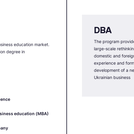
DBA
The program provide
usiness education market.
large-scale rethinki
tion degree in
domestic and forei
experience and forms
development of a ne
Ukrainian business
ience
usiness education (MBA)
pany