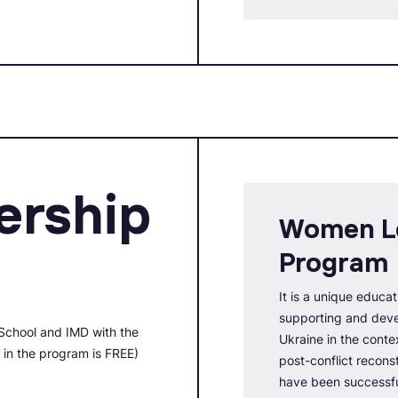
rship
Women L
Program
It is a unique educat
supporting and deve
School and IMD with the
Ukraine in the conte
n in the program is FREE)
post-conflict recon
have been successfu