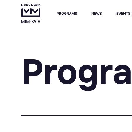
PROGRAMS
NEWS
EVENTS
Progr