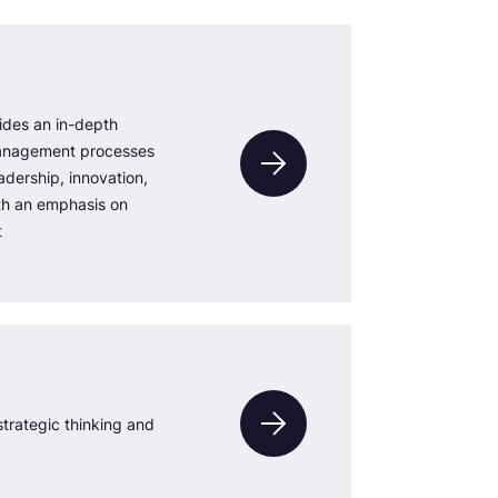
ides an in-depth
anagement processes
adership, innovation,
th an emphasis on
t
trategic thinking and