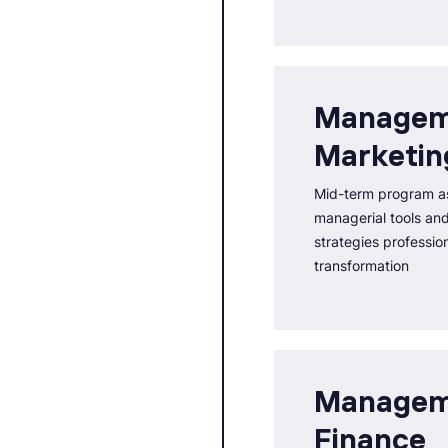
Managem
Marketin
Mid-term program as
managerial tools an
strategies professio
transformation
Managem
Finance