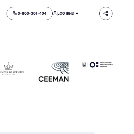
0-800-301-404
LOG IN
ENG