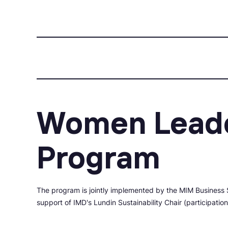
Women Leade
Program
The program is jointly implemented by the MIM Business 
support of IMD's Lundin Sustainability Chair (participatio