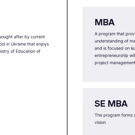
MBA
A program that prov
sought after by current
understanding of m
ol in Ukraine that enjoys
and is focused on le
nistry of Education of
entrepreneurship wi
project managemen
SE MBA
The program forms s
vision