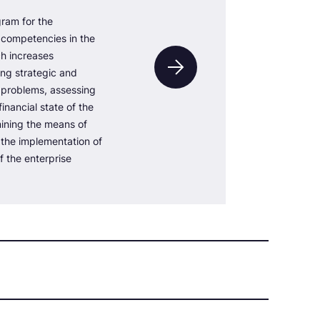
ram for the
competencies in the
ch increases
ving strategic and
l problems, assessing
inancial state of the
mining the means of
r the implementation of
f the enterprise