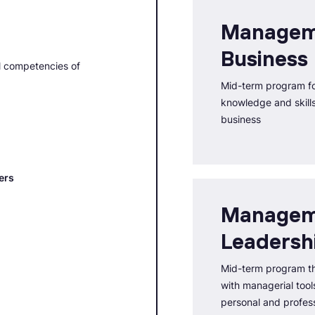
Managem
Business
l competencies of
Mid-term program fo
knowledge and skills 
business
ers
Managem
Leadersh
Mid-term program th
with managerial tools
personal and profess