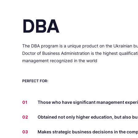
DBA
The DBA program is a unique product on the Ukrainian b
Doctor of Business Administration is the highest qualifica
management recognized in the world
PERFECT FOR:
01
Those who have significant management exper
02
Obtained not only higher education, but also b
03
Makes strategic business decisions in the com