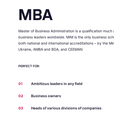
MBA
Master of Business Administration is a qualification much 
business leaders worldwide. MIM is the only business scho
both national and international accreditations – by the Mi
Ukraine, AMBA and BGA, and CEEMAN
PERFECT FOR:
01
Ambitious leaders in any field
02
Business owners
03
Heads of various divisions of companies