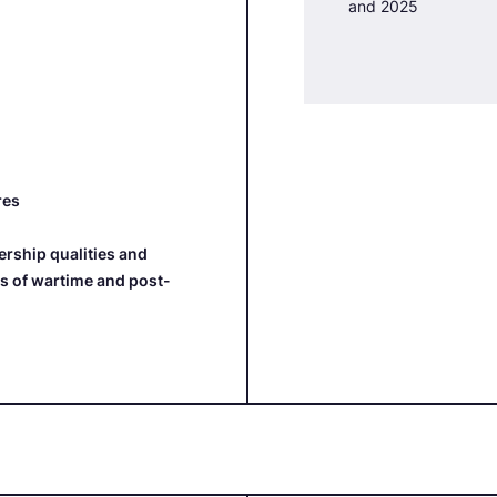
and 2025
res
rship qualities and
ns of wartime and post-