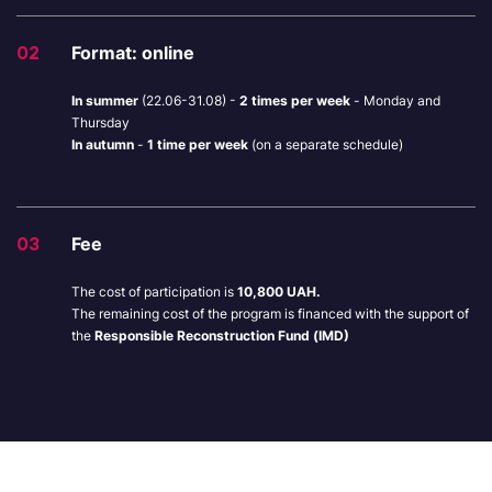
02
Format: online
In summer
(22.06-31.08) -
2 times per week
-
Monday and
Thursday
In autumn
-
1 time per week
(on a separate schedule)
03
Fee
The cost of participation is
10,800 UAH.
The remaining cost of the program is financed with the support of
the
Responsible Reconstruction Fund (IMD)