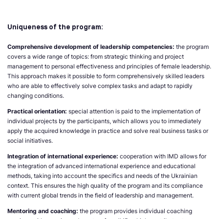
Uniqueness of the program:
Comprehensive development of leadership competencies:
the program
covers a wide range of topics: from strategic thinking and project
management to personal effectiveness and principles of female leadership.
This approach makes it possible to form comprehensively skilled leaders
who are able to effectively solve complex tasks and adapt to rapidly
changing conditions.
Practical orientation:
special attention is paid to the implementation of
individual projects by the participants, which allows you to immediately
apply the acquired knowledge in practice and solve real business tasks or
social initiatives.
Integration of international experience:
cooperation with IMD allows for
the integration of advanced international experience and educational
methods, taking into account the specifics and needs of the Ukrainian
context. This ensures the high quality of the program and its compliance
with current global trends in the field of leadership and management.
Mentoring and coaching:
the program provides individual coaching