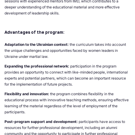
sessions with experienced mentors from IMD, which contributes to a
deeper understanding of the educational material and more effective
development of leadership skills.
Advantages of the program:
Adaptation to the Ukrainian context:
the curriculum takes into account
the unique challenges and opportunities faced by women leaders in
Ukraine under martial law.
Expanding the professional network:
participation in the program
provides an opportunity to connect with like-minded people, international
experts and potential partners, which can become an important resource
for the implementation of future projects.
Flexibility and innovation:
the program combines flexibility in the
educational process with innovative teaching methods, ensuring effective
learning of the material regardless of the level of employment of the
participants.
Post-program support and development:
participants have access to
resources for further professional development, including an alumni
community and the opportunity to participate in further professional