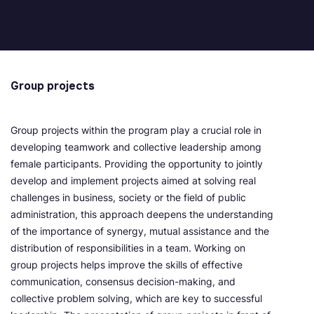
Group projects
Group projects within the program play a crucial role in
developing teamwork and collective leadership among
female participants. Providing the opportunity to jointly
develop and implement projects aimed at solving real
challenges in business, society or the field of public
administration, this approach deepens the understanding
of the importance of synergy, mutual assistance and the
distribution of responsibilities in a team. Working on
group projects helps improve the skills of effective
communication, consensus decision-making, and
collective problem solving, which are key to successful