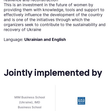
This is an investment in the future of women by
providing them with knowledge, tools and support to
effectively influence the development of the country
and is one of the initiatives through which the
organizers seek to contribute to the sustainability and
recovery of Ukraine
Language:
Ukrainian and English
Jointly implemented by
MIM Business School
(Ukraine), IMD
Business School