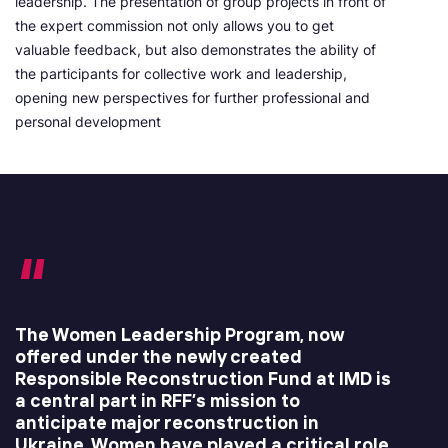
leadership. The presentation of group projects in front of
the expert commission not only allows you to get
valuable feedback, but also demonstrates the ability of
the participants for collective work and leadership,
opening new perspectives for further professional and
personal development
The Women Leadership Program, now
offered under the newly created
Responsible Reconstruction Fund at IMD is
a central part in RFF’s mission to
anticipate major reconstruction in
Ukraine. Women have played a critical role