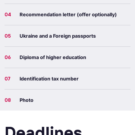
04
Recommendation letter (offer optionally)
05
Ukraine and a Foreign passports
06
Diploma of higher education
07
Identification tax number
08
Photo
Deadlines