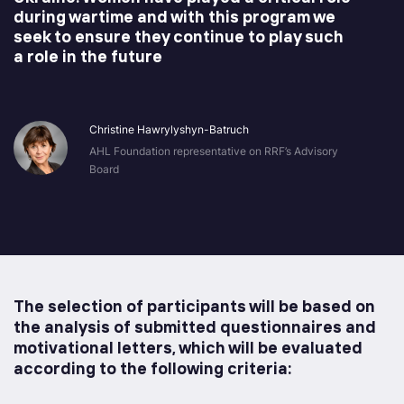
during wartime and with this program we
seek to ensure they continue to play such
a role in the future
Christine Hawrylyshyn-Batruch
AHL Foundation representative on RRF’s Advisory
Board
The selection of participants will be based on
the analysis of submitted questionnaires and
motivational letters, which will be evaluated
according to the following criteria: