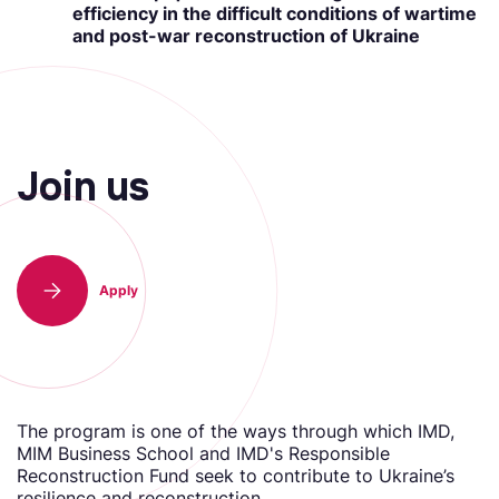
efficiency in the difficult conditions of wartime
and post-war reconstruction of Ukraine
Join us
Аpply
The program is one of the ways through which IMD,
MIM Business School and IMD's Responsible
Reconstruction Fund seek to contribute to Ukraine’s
resilience and reconstruction