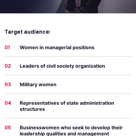
Target audience:
01
Women in managerial positions
02
Leaders of civil society organization
03
Military women
04
Representatives of state administration
structures
05
Businesswomen who seek to develop their
leadership qualities and management