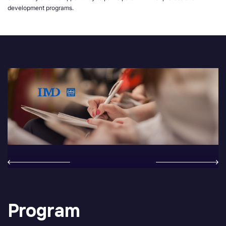
development programs.
Program