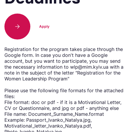
Apply
Registration for the program takes place through the
Google form. In case you don't have a Google
account, but you want to participate, you may send
the necessary information to wlp@mim.kyiv.ua with a
note in the subject of the letter "Registration for the
Women Leadership Program"
Please use the following file formats for the attached
files:
File format: doc or pdf - if it is a Motivational Letter,
CV or Questionnaire, and jpg or pdf - anything else
File name: Document_Surname_Name.format
Example: Passport_Ivanko_Natalya.jpg,
Motivational_letter_Ivanko_Natalya.pdf,
Photo_Ivanko_Natalya.jpg