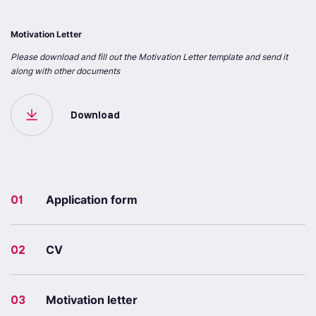
Motivation Letter
Please download and fill out the Motivation Letter template and send it
along with other documents
Download
01
Application form
02
CV
03
Motivation letter