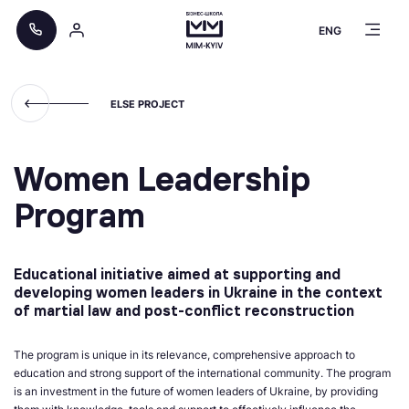
ENG
ELSE PROJECT
Women Leadership
Program
Educational initiative aimed at supporting and
developing women leaders in Ukraine in the context
of martial law and post-conflict reconstruction
The program is unique in its relevance, comprehensive approach to
education and strong support of the international community. The program
is an investment in the future of women leaders of Ukraine, by providing