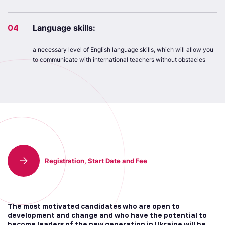
04
Language skills:
a necessary level of English language skills, which will allow you
to communicate with international teachers without obstacles
Registration, Start Date and Fee
The most motivated candidates who are open to
development and change and who have the potential to
become leaders of the new generation in Ukraine will be