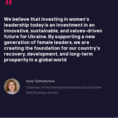
We believe that investing in women's
leadership today is an investment in an
innovative, sustainable, and values-driven
future for Ukraine. By supporting a new
generation of female leaders, we are
creating the foundation for our country's
recovery, development, and long-term
prosperity in a global world
Iryna Tykhomyrova
Chairman of the International Advisory Board of the
MIM Business School