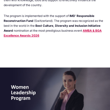
them with knowledge, tools and support to effectively influence the
development of the country.
The program is implemented with the support of
IMD’ Responsible
Reconstruction Fund
(Switzerland). The program was recognized as the
best in the world in the
Best Culture, Diversity and Inclusion Initiative
Award
nomination at the most prestigious business event
AMBA & BGA
Excellence Awards 2026