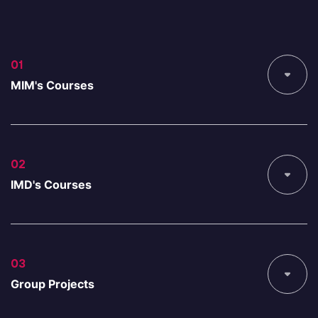
01
MIM's Courses
02
IMD's Courses
03
Group Projects