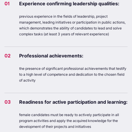
01
Experience confirming leadership qualities:
previous experience in the fields of leadership, project
management, leading initiatives or participation in public actions,
which demonstrates the ability of candidates to lead and solve
complex tasks (at least 3 years of relevant experience)
02
Professional achievements:
the presence of significant professional achievements that testify
to a high level of competence and dedication to the chosen field
of activity
03
Readiness for active participation and learning:
female candidates must be ready to actively participate in all
program activities and apply the acquired knowledge for the
development of their projects and initiatives