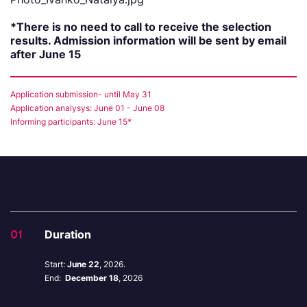
*There is no need to call to receive the selection
results. Admission information will be sent by email
after June 15
Application submission- until May 31
Application analysys: June 01 - June 08
Informing participants: June 15*
01
Duration
Start:
June 22
, 2026.
End:
December 18
, 2026