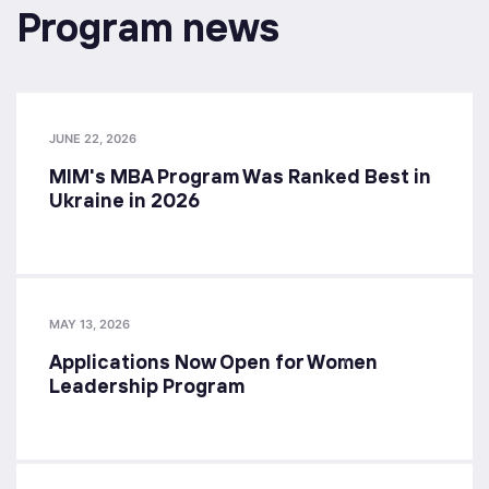
Program news
JUNE 22, 2026
MIM's MBA Program Was Ranked Best in
Ukraine in 2026
MAY 13, 2026
Applications Now Open for Women
Leadership Program