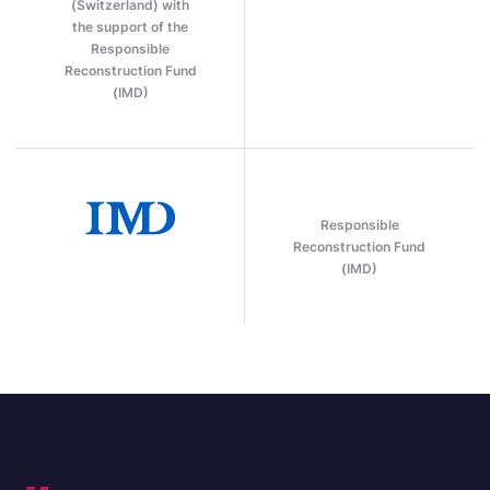
(Switzerland) with
the support of the
Responsible
Reconstruction Fund
(IMD)
Responsible
Reconstruction Fund
(IMD)