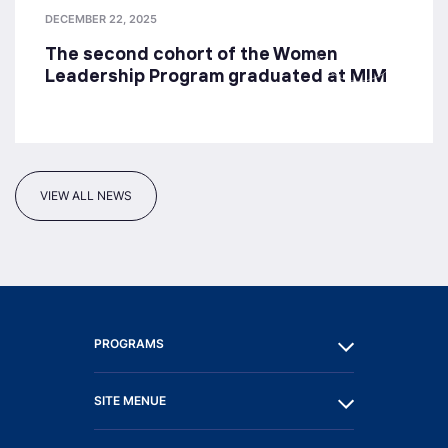
DECEMBER 22, 2025
The second cohort of the Women
Leadership Program graduated at MIM
VIEW ALL NEWS
PROGRAMS
SITE MENUE