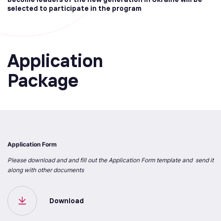
selected to participate in the program
Application
Package
Application Form
Please download and and fill out the Application Form template and send it
along with other documents
Download