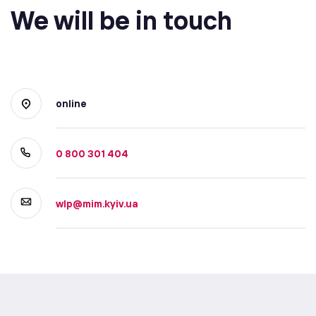
We will be in touch
online
0 800 301 404
wlp@mim.kyiv.ua