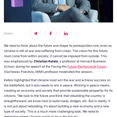
share
:
We need to think about the future and shape its prerequisites now, even as
Ukraine is still at war and suffering from crises. The vision for this future
must come from within society; it cannot be imposed from outside. This
was emphasized by
Christian Ketels
, a professor at Harvard Business
School, during his speech at the Facing the
Future ReinforceUA Forum
.
Viacheslav Pokotylo, MIM’s professor moderated the session.
Ketels highlighted that Ukraine must win the war and achieve success on
the battlefield, but it also needs to win in peace. Winning in peace means
creating an economy and society that provide sustainable prosperity for its
citizens. "We look to the future and think that rebuilding the country is
straightforward: we know how to build roads, bridges, etc. But in reality, it
is not just about rebuilding; it's about building a new economy and a new
type of society. This is a much more challenging task. We need to
determine where Ukraine wants to be in the future."