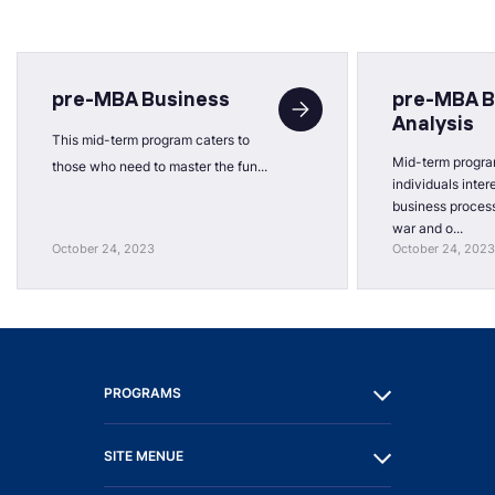
pre-MBA Business
pre-MBA B
Analysis
This mid-term program caters to
Mid-term progra
those who need to master the fun...
individuals inter
business process
war and o...
October 24, 2023
October 24, 2023
PROGRAMS
SITE MENUE