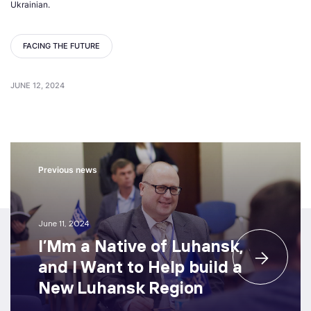
Ukrainian.
FACING THE FUTURE
JUNE 12, 2024
Previous news
June 11, 2024
I’Mm a Native of Luhansk,
and I Want to Help build a
New Luhansk Region