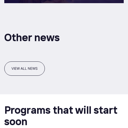
Other news
VIEW ALL NEWS
Programs that will start
soon