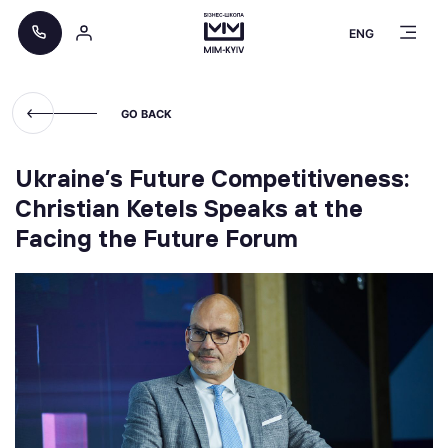
ENG
GO BACK
Ukraine’s Future Competitiveness:
Christian Ketels Speaks at the
Facing the Future Forum