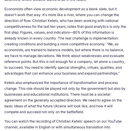
Economists often view economic development as a blank slate, but it
doesn't work that way. It's more like a river, where you can change the
direction of flow. Christian Ketels, who has been working with national
competitiveness for the last ten years, notes that good analytics is only the
first step. Figures, values, and indicators—80% of this information is
already known in every country. The real challenge is implementation:
creating conditions and building a more competitive economy. "We, as
economists, are trained to balance models, but where there is no balance,
we have to manage deviations. We think about weaknesses and evaluate
reference points. But this is not enough for a company, let alone a country,
to succeed. You need to identify special strengths, virtues, qualities, and
advantages that can enhance your business and expand partnerships."
Ketels also emphasized the importance of transformation and process
change. This role should be played not only by the government but also by
businesses and educational institutions. There must be a societal
agreement on the generally accepted direction. We need to agree on the
basic ideas of what the future Ukraine will look like, and how it will
compete and succeed not only on the battlefield.
You can watch the recording of Christian Ketels' speech on our YouTube
channel, available in English or with simultaneous translation into