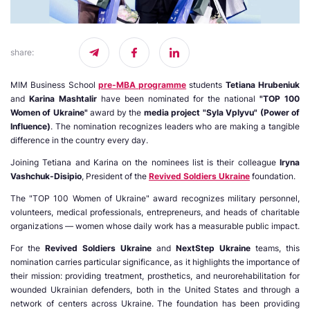
share
:
MIM Business School
pre-MBA programme
students
Tetiana Hrubeniuk
and
Karina Mashtalir
have been nominated for the national
"TOP 100
Women of Ukraine"
award by the
media project "Syla Vplyvu" (Power of
Influence)
. The nomination recognizes leaders who are making a tangible
difference in the country every day.
Joining Tetiana and Karina on the nominees list is their colleague
Iryna
Vashchuk-Disipio
, President of the
Revived Soldiers Ukraine
foundation.
The "TOP 100 Women of Ukraine" award recognizes military personnel,
volunteers, medical professionals, entrepreneurs, and heads of charitable
organizations — women whose daily work has a measurable public impact.
For the
Revived Soldiers Ukraine
and
NextStep Ukraine
teams, this
nomination carries particular significance, as it highlights the importance of
their mission: providing treatment, prosthetics, and neurorehabilitation for
wounded Ukrainian defenders, both in the United States and through a
network of centers across Ukraine. The foundation has been providing