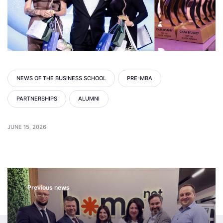
NEWS OF THE BUSINESS SCHOOL
PRE-MBA
PARTNERSHIPS
ALUMNI
JUNE 15, 2026
Previous news