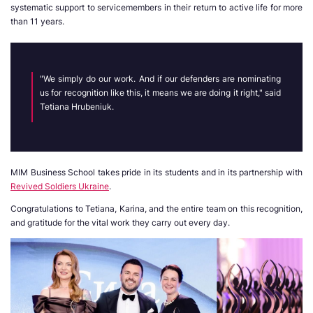
systematic support to servicemembers in their return to active life for more
than 11 years.
"We simply do our work. And if our defenders are nominating
us for recognition like this, it means we are doing it right," said
Tetiana Hrubeniuk.
MIM Business School takes pride in its students and in its partnership with
Revived Soldiers Ukraine
.
Congratulations to Tetiana, Karina, and the entire team on this recognition,
and gratitude for the vital work they carry out every day.