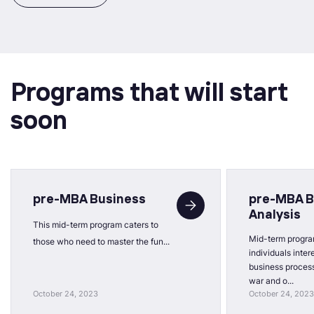
Programs that will start
soon
pre-MBA Business
pre-MBA B
Analysis
This mid-term program caters to
Mid-term progra
those who need to master the fun...
individuals inter
business process
war and o...
October 24, 2023
October 24, 2023