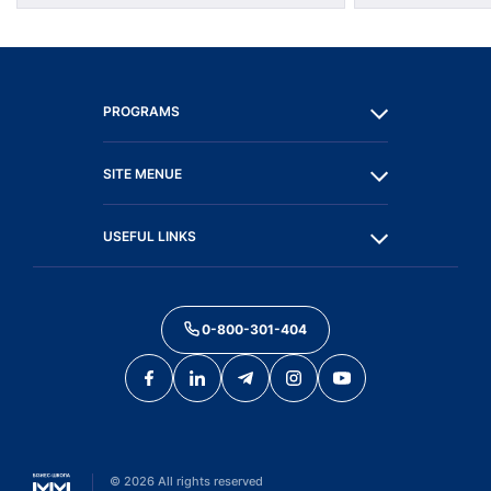
PROGRAMS
SITE MENUE
USEFUL LINKS
0-800-301-404
©
2026
All rights reserved