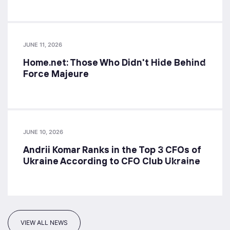
JUNE 11, 2026
Home.net: Those Who Didn't Hide Behind
Force Majeure
JUNE 10, 2026
Andrii Komar Ranks in the Top 3 CFOs of
Ukraine According to CFO Club Ukraine
VIEW ALL NEWS