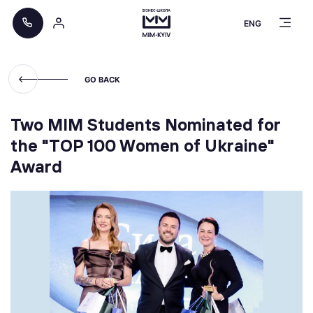
ENG
GO BACK
Two MIM Students Nominated for
the "TOP 100 Women of Ukraine"
Award