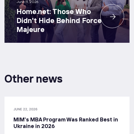
June 11, 2026
Home.net: Those Who
Didn't Hide Behind Force
Majeure
Other news
JUNE 22, 2026
MIM's MBA Program Was Ranked Best in
Ukraine in 2026