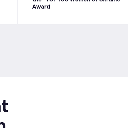
Award
t
n