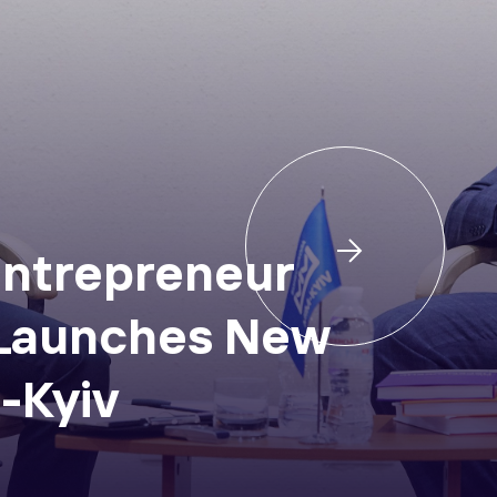
ntrepreneur
 Launches New
-Kyiv