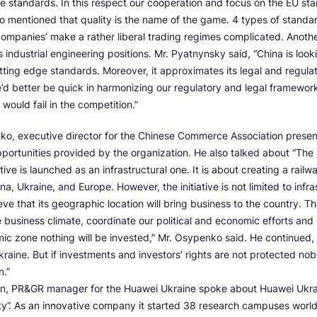
e standards. In this respect our cooperation and focus on the EU st
so mentioned that quality is the name of the game. 4 types of standa
-companies’ make a rather liberal trading regimes complicated. Anoth
ts industrial engineering positions. Mr. Pyatnynsky said, “China is look
utting edge standards. Moreover, it approximates its legal and regul
d better be quick in harmonizing our regulatory and legal framewor
would fail in the competition.”
ko, executive director for the Chinese Commerce Association prese
portunities provided by the organization. He also talked about “The
iative is launched as an infrastructural one. It is about creating a railwa
, Ukraine, and Europe. However, the initiative is not limited to infras
ve that its geographic location will bring business to the country. T
business climate, coordinate our political and economic efforts and 
ic zone nothing will be invested,” Mr. Osypenko said. He continued, 
Ukraine. But if investments and investors’ rights are not protected nob
n.”
kin, PR&GR manager for the Huawei Ukraine spoke about Huawei Ukrain
ity”. As an innovative company it started 38 research campuses worl