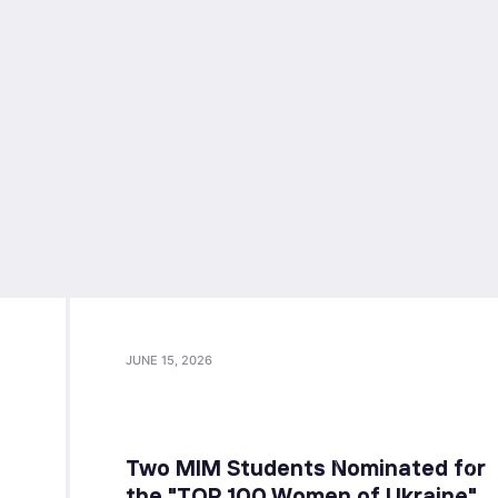
JUNE 15, 2026
Two MIM Students Nominated for
the "TOP 100 Women of Ukraine"