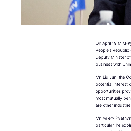
On April 19 MIM-K
People’s Republic 
Deputy Minister o
business with Chin
Mr. Liu Jun, the C
potential interest
opportunities prov
most mutually bene
are other industrie
Mr. Valery Pyatny
particular, he exp