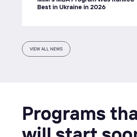
Best in Ukraine in 2026
VIEW ALL NEWS
Programs tha
will start soo