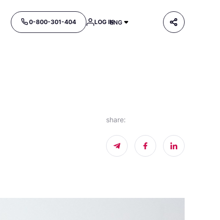
0-800-301-404
LOG IN
ENG
share
: