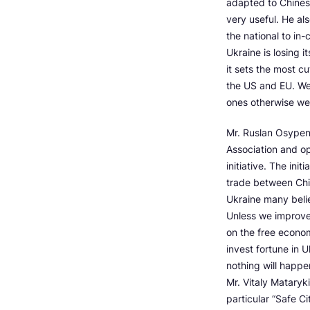
adapted to Chines
very useful. He al
the national to in
Ukraine is losing i
it sets the most c
the US and EU. We’
ones otherwise we 
Mr. Ruslan Osypen
Association and op
initiative. The init
trade between China
Ukraine many belie
Unless we improve 
on the free econom
invest fortune in 
nothing will happe
Mr. Vitaly Matary
particular “Safe C