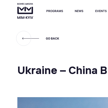
PROGRAMS
NEWS
EVENTS
GO BACK
Ukraine – China 