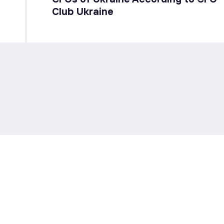
Club Ukraine