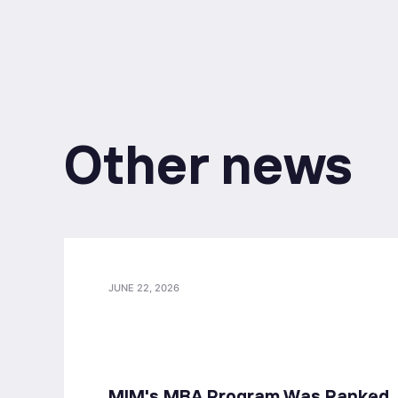
Other news
JUNE 22, 2026
MIM's MBA Program Was Ranked