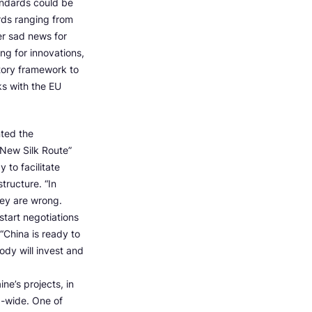
andards could be
rds ranging from
er sad news for
ing for innovations,
atory framework to
ks with the EU
nted the
 New Silk Route”
y to facilitate
tructure. “In
hey are wrong.
start negotiations
“China is ready to
ody will invest and
e’s projects, in
d-wide. One of