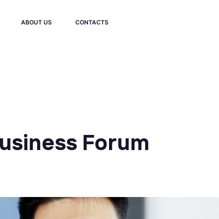
ABOUT US
CONTACTS
Business Forum