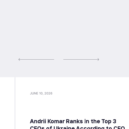
JUNE 10, 2026
Andrii Komar Ranks in the Top 3
CFOs of Ukraine According to CFO