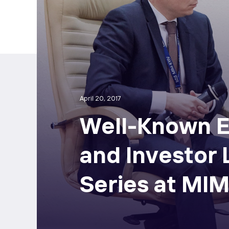
April 20, 2017
Well-Known E
and Investor
Series at MIM