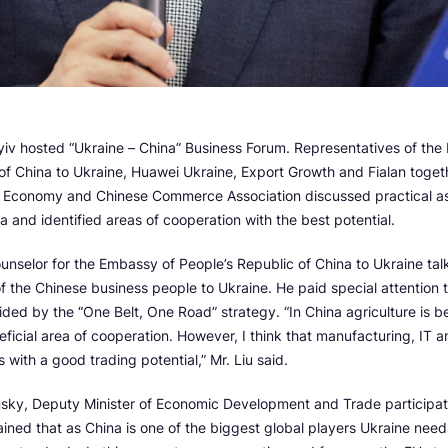
yiv hosted “Ukraine – China” Business Forum. Representatives of the
of China to Ukraine, Huawei Ukraine, Export Growth and Fialan togeth
f Economy and Chinese Commerce Association discussed practical a
a and identified areas of cooperation with the best potential.
ounselor for the Embassy of People’s Republic of China to Ukraine ta
 of the Chinese business people to Ukraine. He paid special attention 
ided by the “One Belt, One Road” strategy. “In China agriculture is b
ficial area of cooperation. However, I think that manufacturing, IT a
s with a good trading potential,” Mr. Liu said.
nsky, Deputy Minister of Economic Development and Trade participate
lained that as China is one of the biggest global players Ukraine need