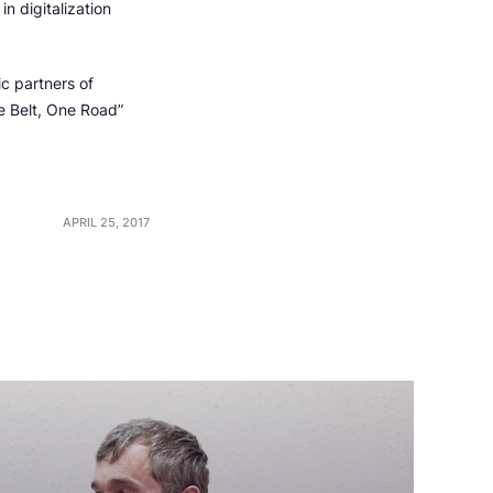
n digitalization
c partners of
e Belt, One Road”
APRIL 25, 2017