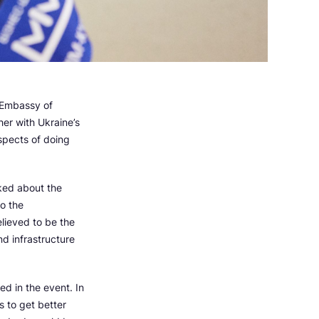
 Embassy of
er with Ukraine’s
spects of doing
lked about the
to the
elieved to be the
nd infrastructure
d in the event. In
s to get better