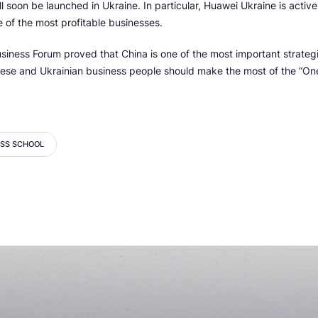
 soon be launched in Ukraine. In particular, Huawei Ukraine is active i
e of the most profitable businesses.
siness Forum proved that China is one of the most important strategi
nese and Ukrainian business people should make the most of the “On
ESS SCHOOL