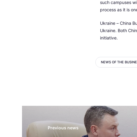
such campuses will
process as it is on
Ukraine – China Bu
Ukraine. Both Chi
initiative.
NEWS OF THE BUSIN
Previous news