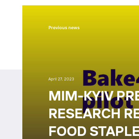
Previous news
April 27, 2023
MIM-KYIV PR
RESEARCH R
FOOD STAPLE