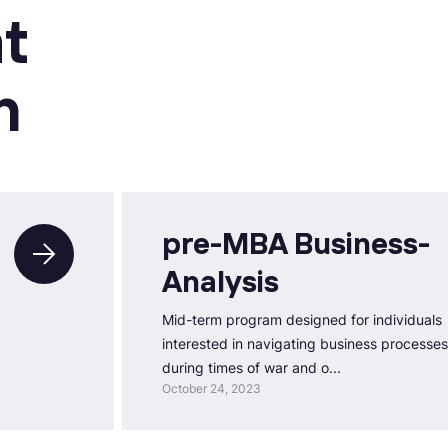
t
n
pre-MBA Business-
Analysis
Mid-term program designed for individuals
interested in navigating business processes
during times of war and o...
October 24, 2023