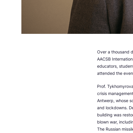
Over a thousand d
AACSB Internation
educators, studen
attended the event
Prof. Tykhomyrova
crisis management
Antwerp, whose sc
and lockdowns. Des
building was resto
blown war, includi
The Russian missil