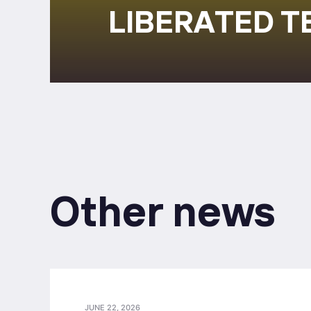
LIBERATED T
Other news
JUNE 22, 2026