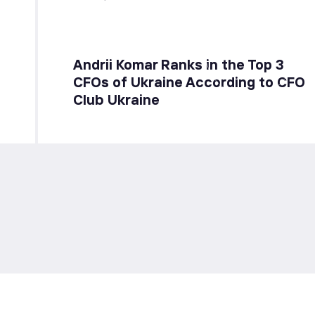
Andrii Komar Ranks in the Top 3
CFOs of Ukraine According to CFO
Club Ukraine