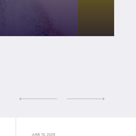
JUNE 10, 2026