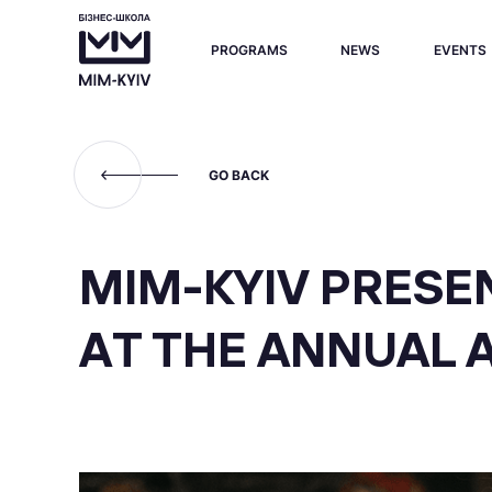
PROGRAMS
NEWS
EVENTS
GO BACK
MIM-KYIV PRESEN
AT THE ANNUAL