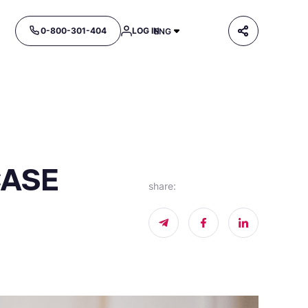
0-800-301-404
LOG IN
ENG
CASE
share
: