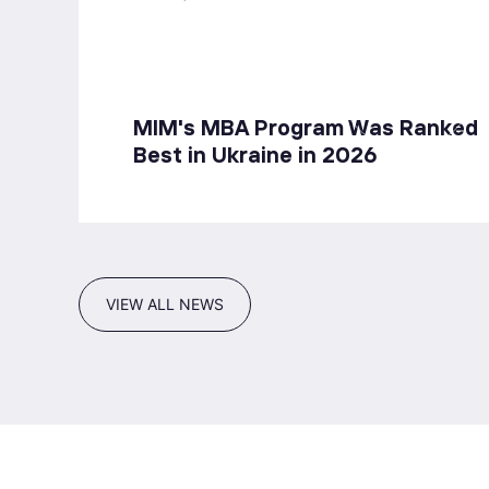
MIM's MBA Program Was Ranked
Best in Ukraine in 2026
VIEW ALL NEWS