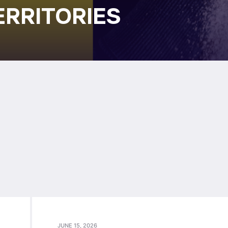
ERRITORIES
JUNE 15, 2026