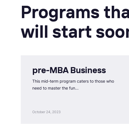
Programs tha
will start soo
pre-MBA Business
This mid-term program caters to those who
need to master the fun...
October 24, 2023