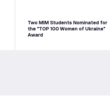
Two MIM Students Nominated for
the "TOP 100 Women of Ukraine"
Award