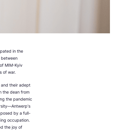
pated in the
s between
 of MIM-Kyiv
s of war.
 and their adept
h the dean from
ring the pandemic
ersity—Antwerp's
posed by a full-
cing occupation.
d the joy of