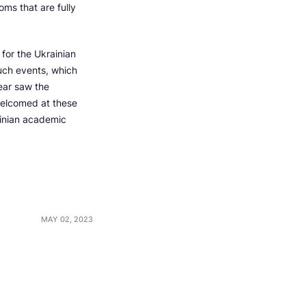
oms that are fully
for the Ukrainian
uch events, which
ear saw the
welcomed at these
ainian academic
MAY 02, 2023