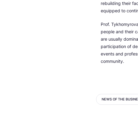
rebuilding their fa
equipped to conti
Prof. Tykhomyrova
people and their 
are usually domina
participation of d
events and profess
community.
NEWS OF THE BUSIN