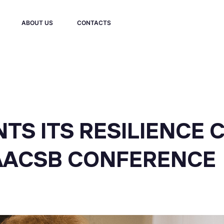
ABOUT US
CONTACTS
TS ITS RESILIENCE 
 AACSB CONFERENCE