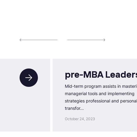
pre-MBA Leader
Mid-term program assists in master
managerial tools and implementing
strategies professional and persona
transfor...
October 24, 2023