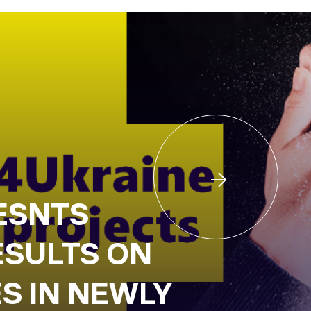
ESNTS
ESULTS ON
S IN NEWLY