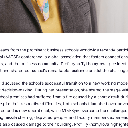
eans from the prominent business schools worldwide recently partici
al (AACSB) conference, a global association that fosters connection
ts, and the business community. Prof. Iryna Tykhomyrova, president
 and shared our school's remarkable resilience amidst the challenge
 discussed the school's successful transition to a new working mode
 decision-making. During her presentation, she shared the stage wit
hool premises had suffered from a fire caused by a short circuit du
pite their respective difficulties, both schools triumphed over adv
red and is now operational, while MIM-Kyiv overcame the challenges 
ng missile shelling, displaced people, and faculty members experien
e also caused damage to their building. Prof. Tykhomyrova highlighte