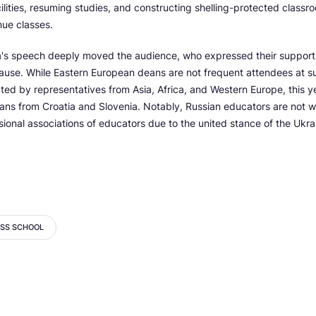
cilities, resuming studies, and constructing shelling-protected classro
nue classes.
's speech deeply moved the audience, who expressed their support 
cause. While Eastern European deans are not frequent attendees at s
ted by representatives from Asia, Africa, and Western Europe, this y
eans from Croatia and Slovenia. Notably, Russian educators are not 
ional associations of educators due to the united stance of the Ukr
ESS SCHOOL