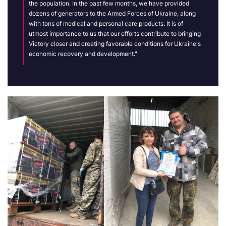
the population
. In the past few months, we have provided
dozens of generators to the Armed Forces of Ukraine, along
with tons of medical and personal care products. It is of
utmost importance to us that our efforts contribute to bringing
Victory closer and creating favorable conditions for Ukraine's
economic recovery and development."