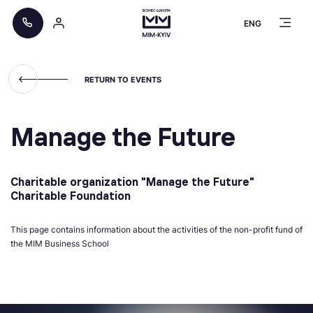
ENG
RETURN TO EVENTS
Manage the Future
Charitable organization "Manage the Future"
Charitable Foundation
This page contains information about the activities of the non-profit fund of
the MIM Business School