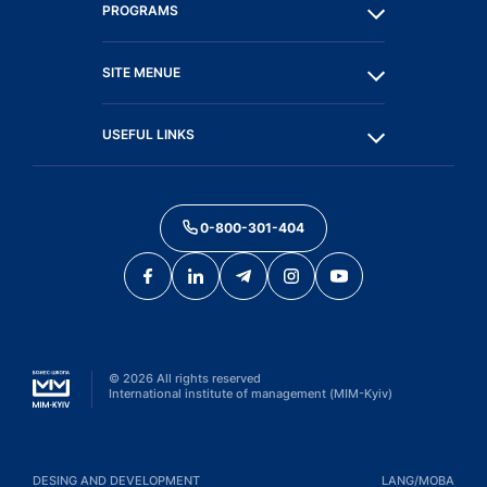
PROGRAMS
SITE MENUE
USEFUL LINKS
0-800-301-404
©
2026
All rights reserved
International institute of management (MIM-Kyiv)
DESING AND DEVELOPMENT
LANG/МОВА