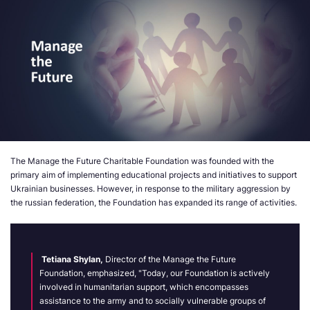
The Manage the Future Charitable Foundation was founded with the
primary aim of implementing educational projects and initiatives to support
Ukrainian businesses. However, in response to the military aggression by
the russian federation, the
F
oundation has expanded its range of activities.
Tetiana Shylan
,
Director of the Manage the Future
Foundation, emphasized, "Today, our Foundation is actively
involved in humanitarian support, which encompasses
assistance to the army and to socially vulnerable groups of