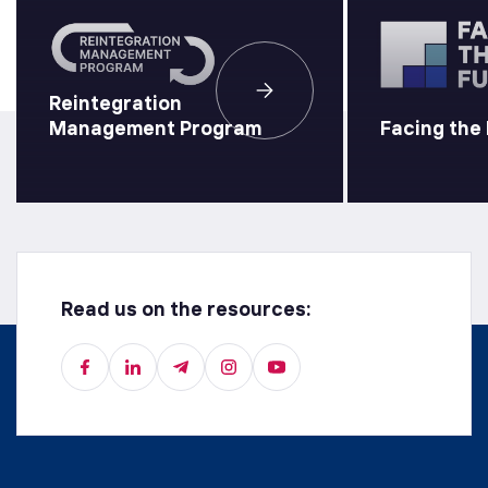
Reintegration
Management Program
Facing the
Read us on the resources: