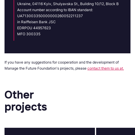
Ukraine, 04116 Kyiv, Shulyavska St., Building 10/12, Block B
Account number according to IBAN standard:
UA713003350000000260052211237
in Raiffeisen Bank JSC
EDRPOU 44957623
MFO 300335
If you have any suggestions for cooperation and the development of
Manage the Future Foundation's projects, please
contact them to us at.
Other
projects