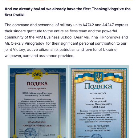
And we already haAnd we already have the first Thanksgivings!ve the
first Podiki!
The command and personnel of military units A4742 and A4247 express
their sincere gratitude to the entire selfless team and the powerful
community of the MIM Business School, Dear Ms. Irina Tikhomirova and
Mr. Oleksiy Vinogradov, for their significant personal contribution to our
joint Victory, active citizenship, patriotism and love for of Ukraine,
willpower, care and assistance provided.