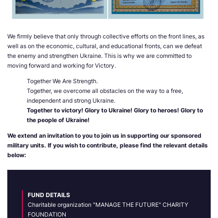
We firmly believe that only through collective efforts on the front lines, as
well as on the economic, cultural, and educational fronts, can we defeat
the enemy and strengthen Ukraine. This is why we are committed to
moving forward and working for Victory.
Together We Are Strength.
Together, we overcome all obstacles on the way to a free,
independent and strong Ukraine.
Together to victory! Glory to Ukraine! Glory to heroes! Glory to
the people of Ukraine!
We extend an invitation to you to join us in supporting our sponsored
military units. If you wish to contribute, please find the relevant details
below:
FUND DETAILS
Charitable organization "MANAGE THE FUTURE" CHARITY
FOUNDATION