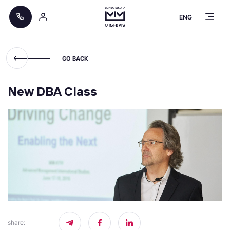
ENG
GO BACK
New DBA Class
share
: