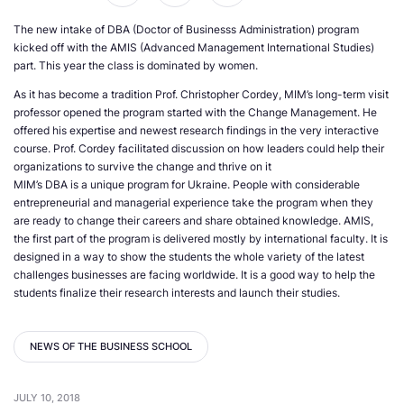
The new intake of DBA (Doctor of Businesss Administration) program
kicked off with the AMIS (Advanced Management International Studies)
part. This year the class is dominated by women.
As it has become a tradition Prof. Christopher Cordey, MIM’s long-term visit
professor opened the program started with the Change Management. He
offered his expertise and newest research findings in the very interactive
course. Prof. Cordey facilitated discussion on how leaders could help their
organizations to survive the change and thrive on it
MIM’s DBA is a unique program for Ukraine. People with considerable
entrepreneurial and managerial experience take the program when they
are ready to change their careers and share obtained knowledge. AMIS,
the first part of the program is delivered mostly by international faculty. It is
designed in a way to show the students the whole variety of the latest
challenges businesses are facing worldwide. It is a good way to help the
students finalize their research interests and launch their studies.
NEWS OF THE BUSINESS SCHOOL
JULY 10, 2018