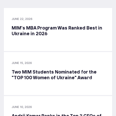
JUNE 22, 2026
MIM's MBA Program Was Ranked Best in
Ukraine in 2026
JUNE 15, 2026
Two MIM Students Nominated for the
"TOP 100 Women of Ukraine" Award
JUNE 10, 2026
Andrii Komar Ranks in the Top 3 CFOs of