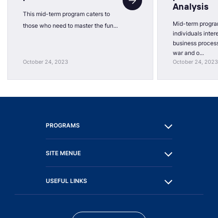
Analysis
This mid-term program caters to
Mid-term progra
those who need to master the fun...
individuals inter
business process
war and o...
October 24, 2023
October 24, 2023
PROGRAMS
SITE MENUE
USEFUL LINKS