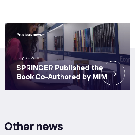
Previous news
July 09, 2018
SPRINGER Published the
Book Co-Authored by MIM
Other news