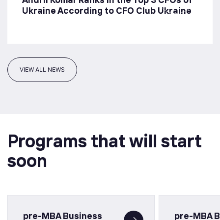
Ukraine According to CFO Club Ukraine
VIEW ALL NEWS
Programs that will start
soon
pre-MBA Business
pre-MBA B