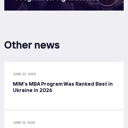
Other news
JUNE 22, 2026
MIM's MBA Program Was Ranked Best in
Ukraine in 2026
JUNE 15, 2026