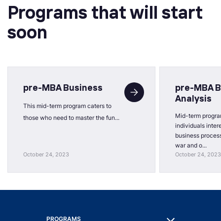
Programs that will start
soon
pre-MBA Business
pre-MBA B
Analysis
This mid-term program caters to
Mid-term progra
those who need to master the fun...
individuals inter
business process
war and o...
October 24, 2023
October 24, 2023
PROGRAMS