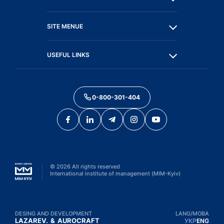
SITE MENUE
USEFUL LINKS
0-800-301-404
©
2026
All rights reserved
International institute of management (MIM-Kyiv)
DESING AND DEVELOPMENT
LANG/МОВА
LAZAREV.
&
AUROCRAFT
УКР
ENG