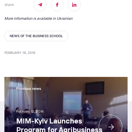
share
:
More information is available in Ukrainian
NEWS OF THE BUSINESS SCHOOL
FEBRUARY 18, 2016
Previous news
February 12, 2016
MIM-Kyiv Launches
Program for Agribusiness