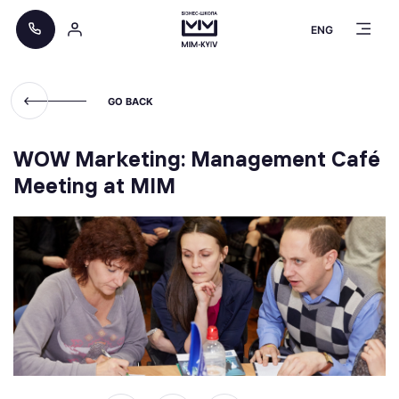
ENG
GO BACK
WOW Marketing: Management Café
Meeting at MIM