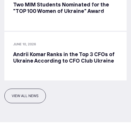
Two MIM Students Nominated for the
"TOP 100 Women of Ukraine" Award
JUNE 10, 2026
Andrii Komar Ranks in the Top 3 CFOs of
Ukraine According to CFO Club Ukraine
VIEW ALL NEWS