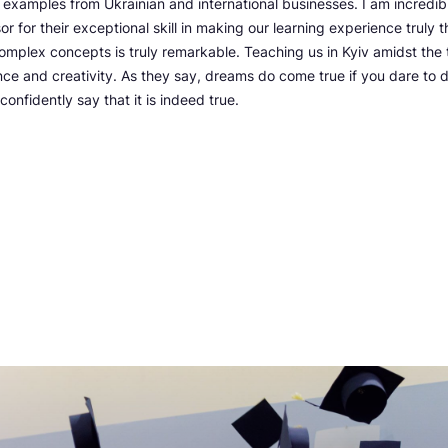
e examples from Ukrainian and international businesses. I am incredibl
 for their exceptional skill in making our learning experience truly thr
 complex concepts is truly remarkable. Teaching us in Kyiv amidst the 
ience and creativity. As they say, dreams do come true if you dare to
confidently say that it is indeed true.