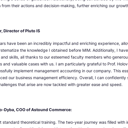
n from their actions and decision-making, further enriching our growt
 Director of Pluto IS
ars have been an incredibly impactful and enriching experience, all
stematize the knowledge I obtained before MIM. Additionally, I have
and skills, all thanks to our esteemed faculty members who generous
 and valuable cases with us. I am particularly grateful to Prof. Holo
essfully implement management accounting in our company. This esse
nced our business management efficiency. Overall, I can confidently 
challenges that arise are now tackled with greater ease and speed.
o-Dyba, COO of Astound Commerce:
t standard theoretical training. The two-year journey was filled with 