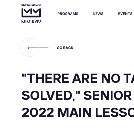
PROGRAMS
NEWS
EVENTS
GO BACK
"THERE ARE NO 
SOLVED," SENIO
2022 MAIN LESS