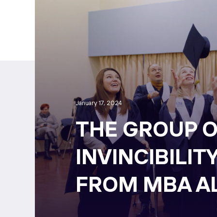
January 17, 2024
THE GROUP O
INVINCIBILIT
FROM MBA A