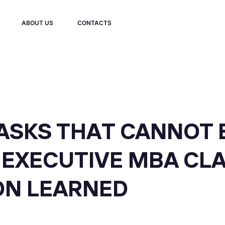
ABOUT US
CONTACTS
TASKS THAT CANNOT 
R EXECUTIVE MBA CL
ON LEARNED