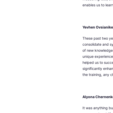
enables us to lear
Yevhen Ovsianiker,
These past two ye
consolidate and sy
of new knowledge 
unique experiences
helped us to succ
significantly enha
the training, any 
Alyona Chernenk
It was anything bu