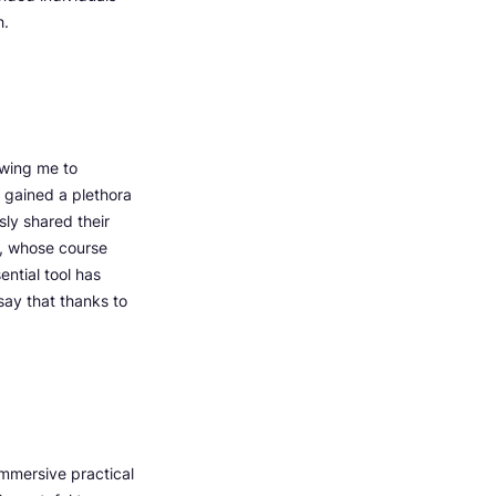
h.
owing me to
 gained a plethora
ly shared their
v, whose course
ntial tool has
say that thanks to
immersive practical