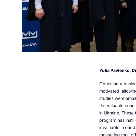
Yulia Pavlenko, D
Obtaining a busine
motivated, allowin
studies were amaz
the valuable conn
in Ukraine. These 
program has instil
invaluable in our 
measuring tool, of