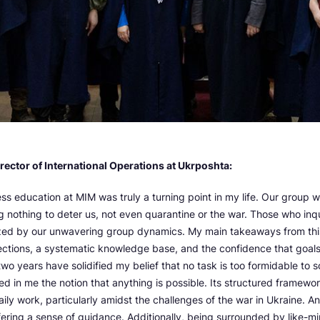
irector of International Operations at Ukrposhta:
ss education at MIM was truly a turning point in my life. Our group 
g nothing to deter us, not even quarantine or the war. Those who inq
ed by our unwavering group dynamics. My main takeaways from thi
ections, a systematic knowledge base, and the confidence that goal
two years have solidified my belief that no task is too formidable to
led in me the notion that anything is possible. Its structured framew
daily work, particularly amidst the challenges of the war in Ukraine. 
fering a sense of guidance. Additionally, being surrounded by like-m