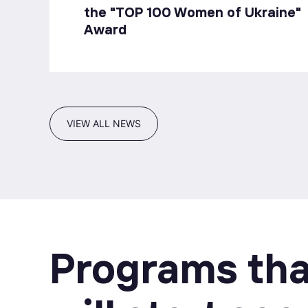
the "TOP 100 Women of Ukraine"
Award
VIEW ALL NEWS
Programs tha