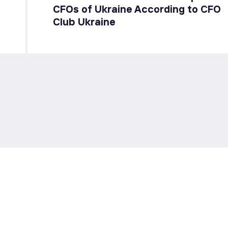
CFOs of Ukraine According to CFO
Club Ukraine