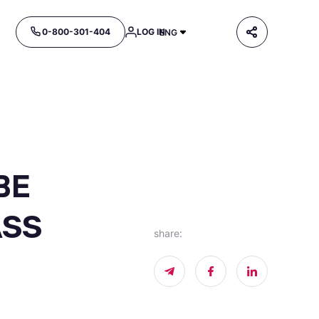
0-800-301-404
LOG IN
ENG
BE
ASS
share
: