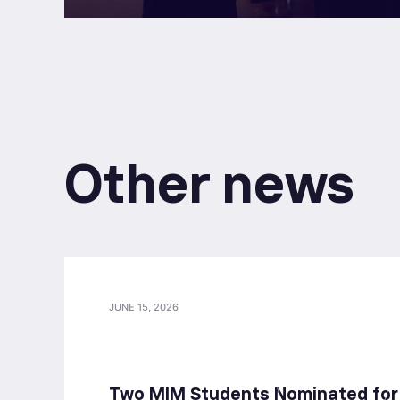
Other news
JUNE 15, 2026
Two MIM Students Nominated for