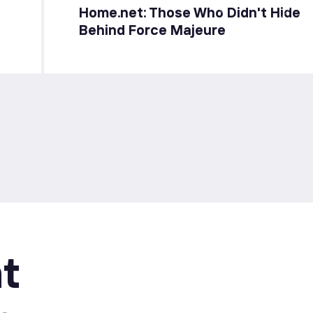
Home.net: Those Who Didn't Hide
Behind Force Majeure
t