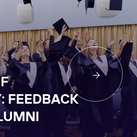
F
Y: FEEDBACK
LUMNI