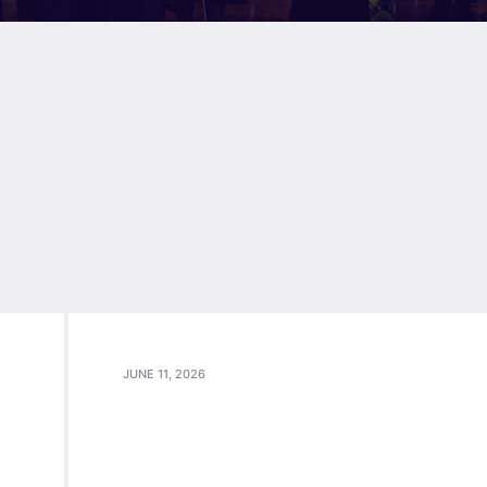
JUNE 11, 2026