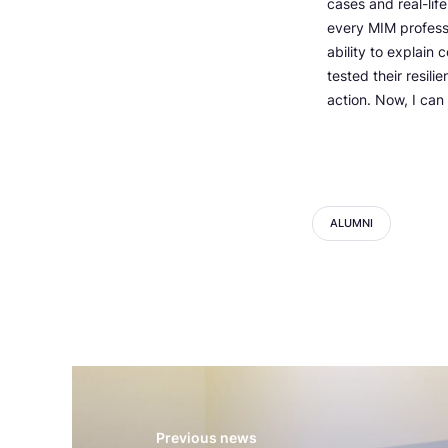
cases and real-lif
every MIM professor
ability to explain
tested their resil
action. Now, I can 
ALUMNI
Previous news