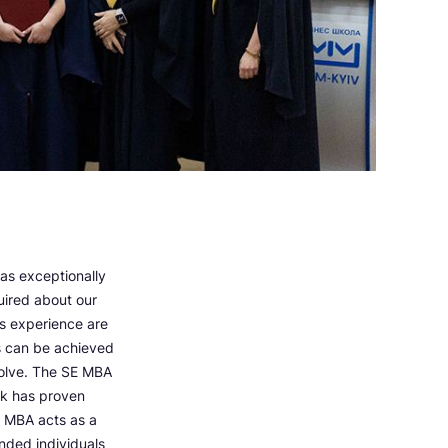
was exceptionally
uired about our
s experience are
s can be achieved
 solve. The SE MBA
ork has proven
An MBA acts as a
inded individuals