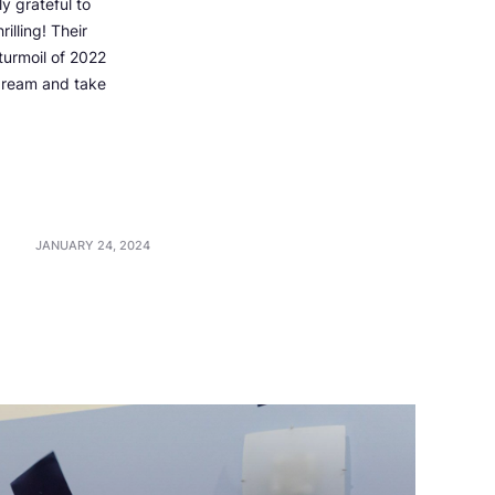
y grateful to
illing! Their
turmoil of 2022
 dream and take
JANUARY 24, 2024