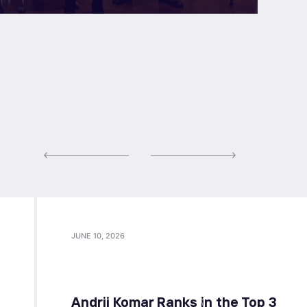
JUNE 10, 2026
Andrii Komar Ranks in the Top 3