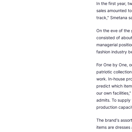
In the first year, 
sales amounted to 
track," Smetana sa
On the eve of the
consisted of about
managerial positio
fashion industry 
For One by One, on
patriotic collectio
work. In-house pro
predict which item 
our own facilities
admits. To supply 
production capacit
The brand's assort
items are dresses