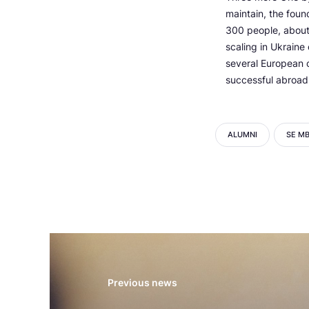
maintain, the foun
300 people, about 
scaling in Ukraine
several European co
successful abroad,
ALUMNI
SE M
Previous news