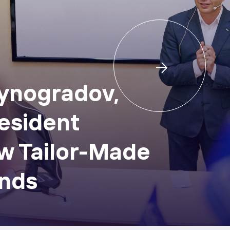
Vynogradov,
esident
w Tailor-Made
nds