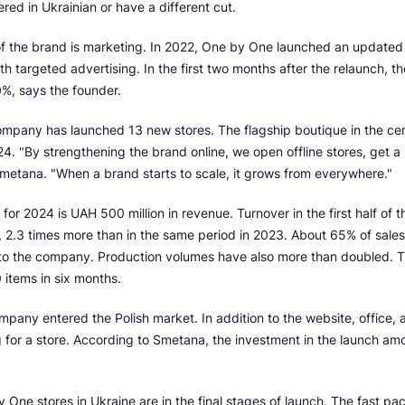
red in Ukrainian or have a different cut.
of the brand is marketing. In 2022, One by One launched an updated
th targeted advertising. In the first two months after the relaunch, th
%, says the founder.
ompany has launched 13 new stores. The flagship boutique in the cen
4. "By strengthening the brand online, we open offline stores, get 
metana. "When a brand starts to scale, it grows from everywhere."
for 2024 is UAH 500 million in revenue. Turnover in the first half of
, 2.3 times more than in the same period in 2023. About 65% of sale
g to the company. Production volumes have also more than doubled. 
items in six months.
mpany entered the Polish market. In addition to the website, office,
g for a store. According to Smetana, the investment in the launch am
ne stores in Ukraine are in the final stages of launch. The fast pace 