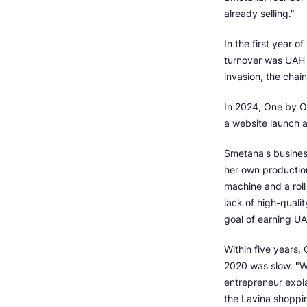
already selling."
In the first year 
turnover was UAH 2
invasion, the chain
In 2024, One by On
a website launch a
Smetana's busines
her own production
machine and a roll
lack of high-qualit
goal of earning U
Within five years
2020 was slow. "W
entrepreneur expl
the Lavina shoppin