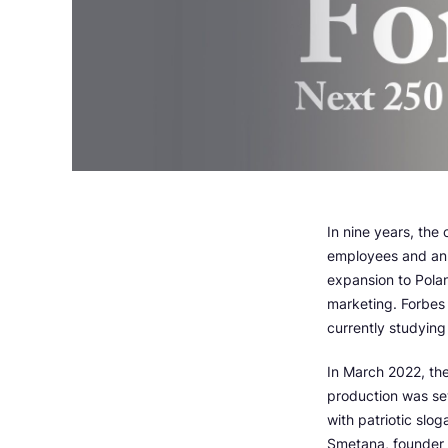
In nine years, the
employees and ann
expansion to Pola
marketing. Forbes 
currently studying 
In March 2022, th
production was sew
with patriotic slog
Smetana, founder 