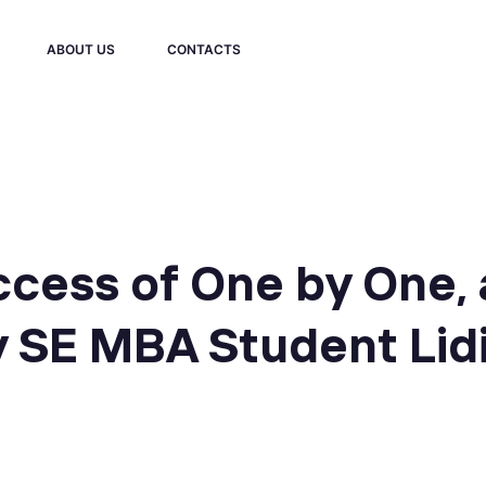
ABOUT US
CONTACTS
ccess of One by One, 
y SE MBA Student Lid