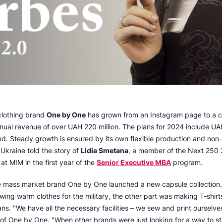
 clothing brand
One by One
has grown from an Instagram page to a 
ual revenue of over UAH 220 million. The plans for 2024 include UA
nd. Steady growth is ensured by its own flexible production and non
Ukraine told the story of
Lidia Smetana
, a member of the Next 250 2
at MIM in the first year of the
Senior Executive MBA
program.
e mass market brand One by One launched a new capsule collection. 
ing warm clothes for the military, the other part was making T-shirt
ans. "We have all the necessary facilities – we sew and print ourselves
of One by One. "When other brands were just looking for a way to st