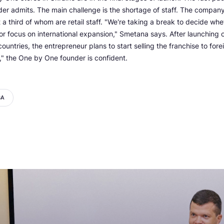
der admits. The main challenge is the shortage of staff. The compa
a third of whom are retail staff. "We're taking a break to decide whe
 or focus on international expansion," Smetana says. After launching o
untries, the entrepreneur plans to start selling the franchise to fore
" the One by One founder is confident.
BA