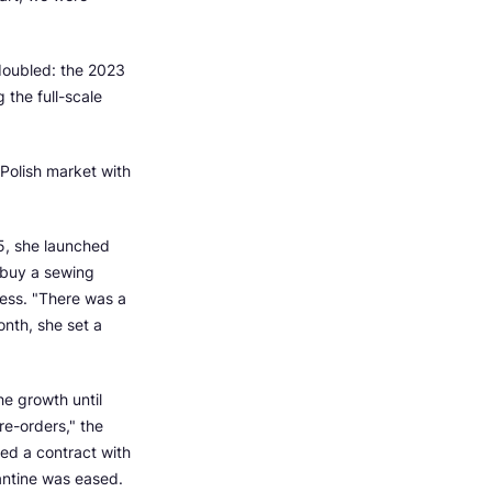
 doubled: the 2023
the full-scale
Polish market with
5, she launched
 buy a sewing
ress. "There was a
onth, she set a
e growth until
e-orders," the
ed a contract with
rantine was eased.