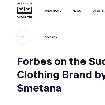
PROGRAMS
NEWS
EVENTS
GO BACK
Forbes on the Su
Clothing Brand b
Smetana