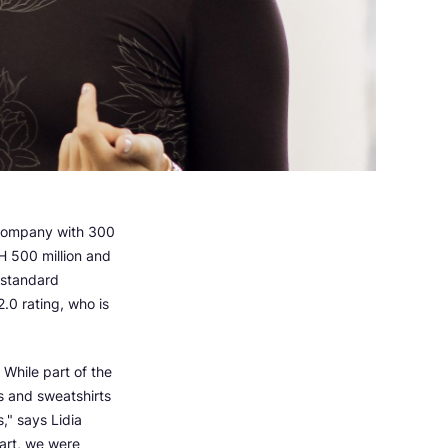
company with 300
H 500 million and
-standard
.0 rating, who is
While part of the
s and sweatshirts
," says Lidia
art, we were