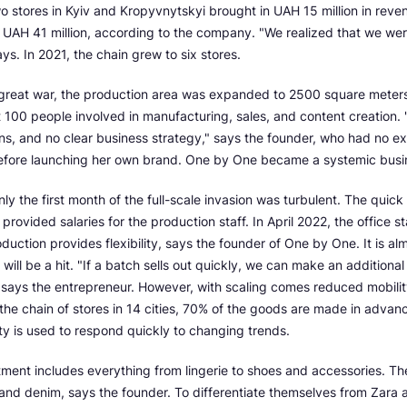
two stores in Kyiv and Kropyvnytskyi brought in UAH 15 million in reve
UAH 41 million, according to the company. "We realized that we were
ys. In 2021, the chain grew to six stores.
 great war, the production area was expanded to 2500 square meter
 100 people involved in manufacturing, sales, and content creation.
ns, and no clear business strategy," says the founder, who had no ex
before launching her own brand. One by One became a systemic busi
ly the first month of the full-scale invasion was turbulent. The quick
n provided salaries for the production staff. In April 2022, the office s
duction provides flexibility, says the founder of One by One. It is al
will be a hit. "If a batch sells out quickly, we can make an additiona
," says the entrepreneur. However, with scaling comes reduced mobil
the chain of stores in 14 cities, 70% of the goods are made in advance
y is used to respond quickly to changing trends.
ment includes everything from lingerie to shoes and accessories. The
 and denim, says the founder. To differentiate themselves from Zar