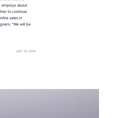
ny employs about
ther to continue
nline sales in
igners. "We will be
JULY 31, 2024