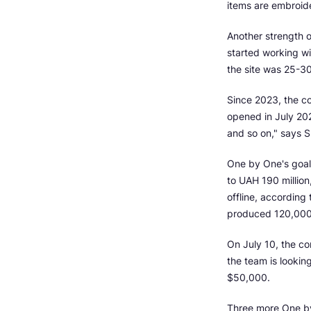
items are embroide
Another strength 
started working wi
the site was 25-30
Since 2023, the c
opened in July 202
and so on," says S
One by One's goal 
to UAH 190 million
offline, accordin
produced 120,000 
On July 10, the co
the team is lookin
$50,000.
Three more One by O