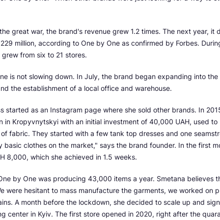
of the great war, the brand's revenue grew 1.2 times. The next year, it
29 million, according to One by One as confirmed by Forbes. During 
 grew from six to 21 stores.
e is not slowing down. In July, the brand began expanding into the 
nd the establishment of a local office and warehouse.
s started as an Instagram page where she sold other brands. In 201
 in Kropyvnytskyi with an initial investment of 40,000 UAH, used to
 of fabric. They started with a few tank top dresses and one seamst
y basic clothes on the market," says the brand founder. In the first m
AH 8,000, which she achieved in 1.5 weeks.
, One by One was producing 43,000 items a year. Smetana believes th
e were hesitant to mass manufacture the garments, we worked on pr
ains. A month before the lockdown, she decided to scale up and sign
g center in Kyiv. The first store opened in 2020, right after the qua