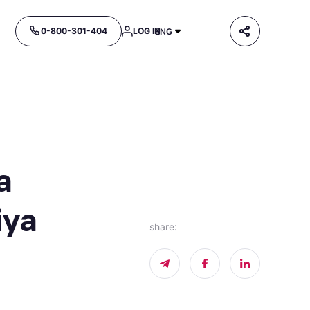
0-800-301-404
LOG IN
ENG
a
iya
share
: