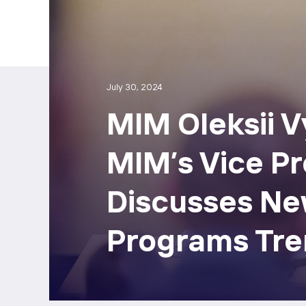
July 30, 2024
МІМ Oleksii 
MIM’s Vice Pr
Discusses Ne
Programs Tre