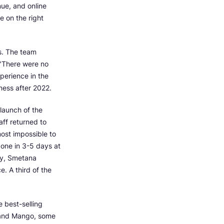
nue, and online
 on the right
s. The team
 "There were no
perience in the
ness after 2022.
 launch of the
taff returned to
most impossible to
l one in 3-5 days at
ity, Smetana
. A third of the
 best-selling
a and Mango, some