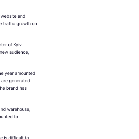
 website and
e traffic growth on
ter of Kyiv
a new audience,
 the year amounted
s are generated
The brand has
 and warehouse,
ounted to
is difficult to